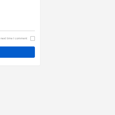
 next time I comment.