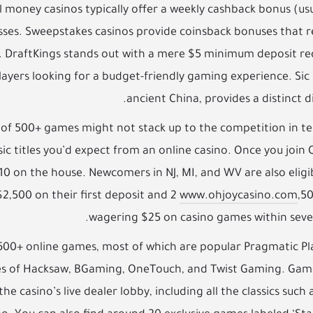
l money casinos typically offer a weekly cashback bonus (us
sses. Sweepstakes casinos provide coinsback bonuses that 
. DraftKings stands out with a mere $5 minimum deposit re
layers looking for a budget-friendly gaming experience. Sic B
ancient China, provides a distinct 
y of 500+ games might not stack up to the competition in te
ssic titles you’d expect from an online casino. Once you join
 $10 on the house. Newcomers in NJ, MI, and WV are also elig
2,500 on their first deposit and 2
www.ohjoycasino.com
,5
wagering $25 on casino games within seven
600+ online games, most of which are popular Pragmatic Play
es of Hacksaw, BGaming, OneTouch, and Twist Gaming. Game
 the casino’s live dealer lobby, including all the classics such 