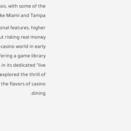
nos, with some of the
like Miami and Tampa.
onal features, higher
ut risking real money
 casino world in early
fering a game library
in its dedicated “live
xplored the thrill of
the flavors of casino
dining.