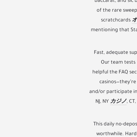
baccarat, and sic 
of the rare sweep
scratchcards
オ
mentioning that Sta
Fast, adequate su
Our team tests 
helpful the FAQ sect
casinos—they’re
and/or participate in
NJ, NY
カジノ
, CT
This daily no-depo
worthwhile. Hard 