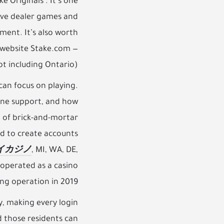
e Originals’. It’s one
live dealer games and
ment. It’s also worth
 website Stake.com —
ot including Ontario).
an focus on playing.
hone support, and how
on of brick-and-mortar
ed to create accounts
イカジノ
, MI, WA, DE,
 operated as a casino
ng operation in 2019.
y, making every login
d those residents can