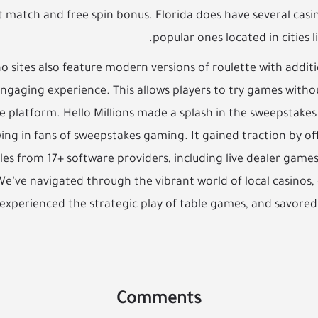
t match and free spin bonus. Florida does have several casi
popular ones located in cities 
o sites also feature modern versions of roulette with additi
ngaging experience. This allows players to try games witho
he platform. Hello Millions made a splash in the sweepstakes
ing in fans of sweepstakes gaming. It gained traction by of
tles from 17+ software providers, including live dealer games 
e’ve navigated through the vibrant world of local casinos, e
 experienced the strategic play of table games, and savored 
Comments