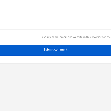
Save my name, email, and website in this browser for the
Submit comment