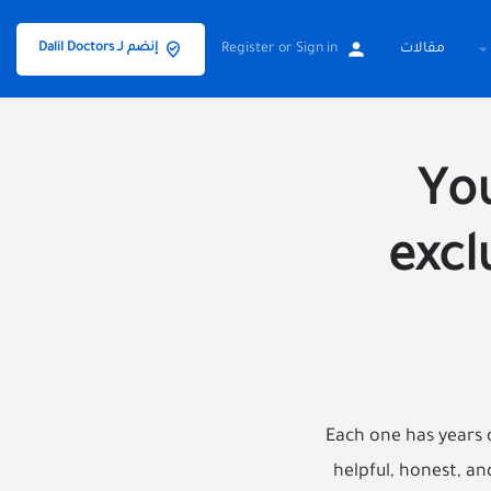
إنضم لـ Dalil Doctors
Register
or
Sign in
مقالات
You
excl
Each one has years 
helpful, honest, an