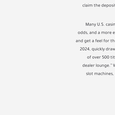
claim the deposi
Many U.S. casin
odds, and a more e
and get a feel for t
2024, quickly draw
of over 500 ti
dealer lounge.” W
slot machines,