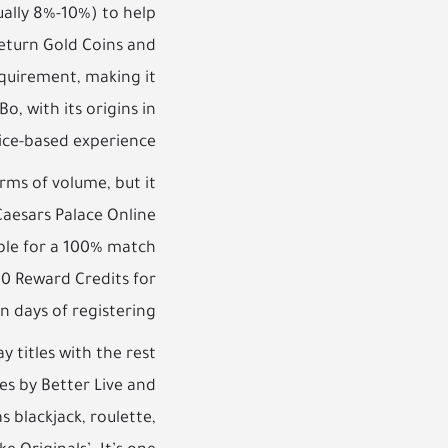
ually 8%-10%) to help
return Gold Coins and
quirement, making it
o, with its origins in
dice-based experience.
rms of volume, but it
 Caesars Palace Online
ible for a 100% match
00 Reward Credits for
 days of registering.
 titles with the rest
s by Better Live and
as blackjack, roulette,