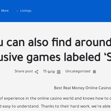
More
Listings
 can also find aroun
usive games labeled ‘
Share post
يونيو 15
Uncategorized
Best Real Money Online Casino
of experience in the online casino world and knows how to 
d easy to understand. Thanks to their hard work, we’re able 