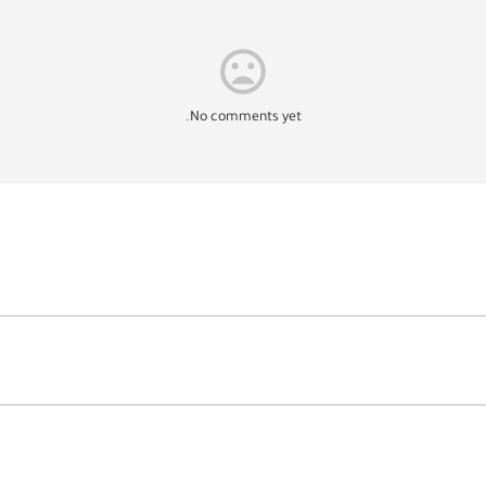
No comments yet.