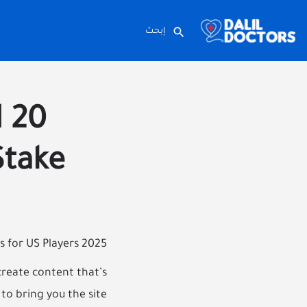
d 20
Stake
s for US Players 2025
create content that’s
to bring you the site