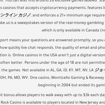
bo. You can also find around 20 exclusive games labeled ‘Stak
s casinos that accepts cryptocurrency payments, features 
ンライン カジノ
, and enforces a 21+ minimum age require
ke.us is a sweepstakes version of the real-money gambling
which is only available in Canada (n
pport means your questions are answered promptly, so you c
how quickly live chat responds, the quality of email and p
ion is. Online casinos in the USA aren’t just a digital versi
 often better. Persons under the age of 18 are not permitt
 the games. Not available in AL, GA, ID, KY, MT, NV, LA
ジョ
, OH, PA, MD, WV. One casino, Monticello Gaming & Raceway
beginning in 2004 but ended its gami
sit bonus allows players to walk away with up to $3k each da
Rock Casino is available to players located in New Jersey an