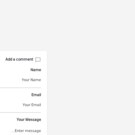
Add a comment
Name
Email
Your Message