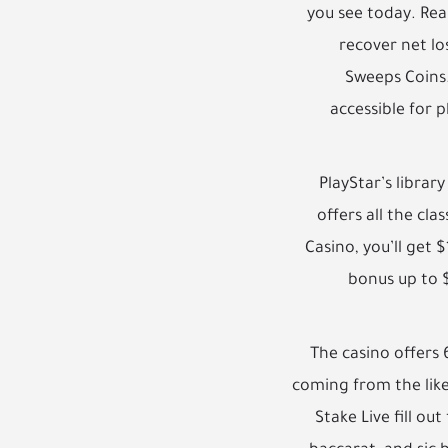
you see today. Rea
recover net lo
Sweeps Coins
accessible for p
PlayStar’s librar
offers all the cla
Casino, you’ll get
bonus up to $
The casino offers 
coming from the lik
Stake Live fill out